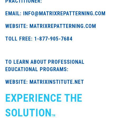
PRACTITIONER:
EMAIL: INFO@MATRIXREPATTERNING.COM
WEBSITE: MATRIXREPATTERNING.COM
TOLL FREE: 1-877-905-7684
TO LEARN ABOUT PROFESSIONAL
EDUCATIONAL PROGRAMS:
WEBSITE: MATRIXINSTITUTE.NET
EXPERIENCE THE
SOLUTION
TM