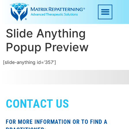
Slide Anything
Popup Preview
[slide-anything id=’357′]
CONTACT US
FOR MORE INFORMATION OR TO FIND A