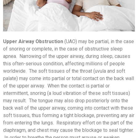
Upper Airway Obstruction
(UAO) may be partial, in the case
of snoring or complete, in the case of obstructive sleep
apnea. Narrowing of the upper airway, during sleep, causes
this often-serious condition, affecting millions of people
worldwide. The soft tissues of the throat (uvula and soft
palate) may come into partial or total contact on the back wall
of the upper airway. When the contact is partial or
intermittent, snoring (a loud vibration of these soft tissues)
may result. The tongue may also drop posteriorly onto the
back wall of the upper airway, coming into contact with these
soft tissues, thus forming a tight blockage, preventing any air
from entering the lungs. Respiratory effort on the part of the
diaphragm, and chest may cause the blockage to seal tighter.
In order to breathe the person must arouse or awaken,