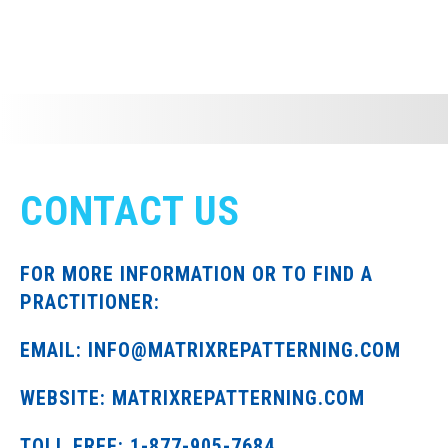
CONTACT US
FOR MORE INFORMATION OR TO FIND A
PRACTITIONER:
EMAIL: INFO@MATRIXREPATTERNING.COM
WEBSITE: MATRIXREPATTERNING.COM
TOLL FREE: 1-877-905-7684