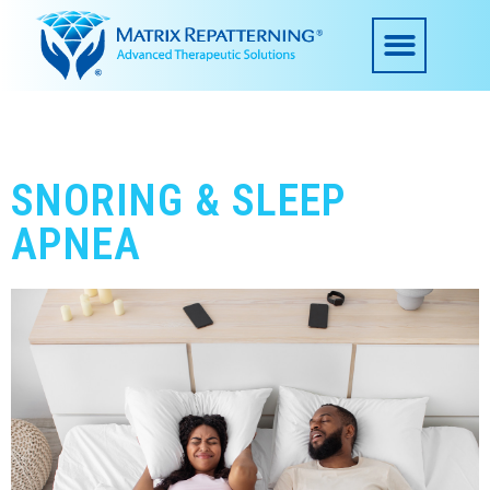
SNORING & SLEEP
APNEA