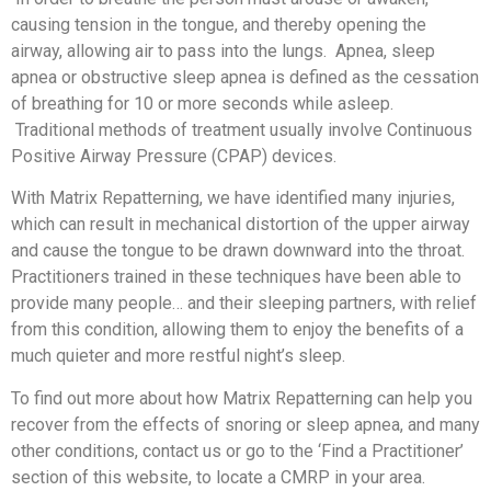
causing tension in the tongue, and thereby opening the
airway, allowing air to pass into the lungs. Apnea, sleep
apnea or obstructive sleep apnea is defined as the cessation
of breathing for 10 or more seconds while asleep.
Traditional methods of treatment usually involve Continuous
Positive Airway Pressure (CPAP) devices.
With Matrix Repatterning, we have identified many injuries,
which can result in mechanical distortion of the upper airway
and cause the tongue to be drawn downward into the throat.
Practitioners trained in these techniques have been able to
provide many people… and their sleeping partners, with relief
from this condition, allowing them to enjoy the benefits of a
much quieter and more restful night’s sleep.
To find out more about how Matrix Repatterning can help you
recover from the effects of snoring or sleep apnea, and many
other conditions, contact us or go to the ‘Find a Practitioner’
section of this website, to locate a CMRP in your area.