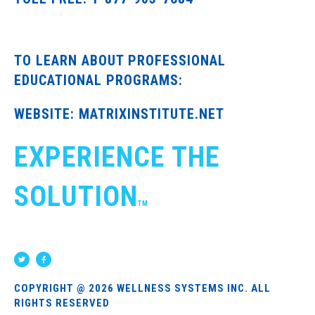
TO LEARN ABOUT PROFESSIONAL
EDUCATIONAL PROGRAMS:
WEBSITE: MATRIXINSTITUTE.NET
EXPERIENCE THE
SOLUTION
TM
COPYRIGHT @ 2026 WELLNESS SYSTEMS INC. ALL
RIGHTS RESERVED