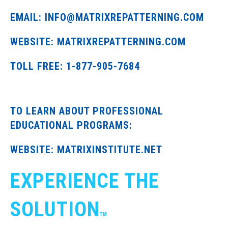
EMAIL: INFO@MATRIXREPATTERNING.COM
WEBSITE: MATRIXREPATTERNING.COM
TOLL FREE: 1-877-905-7684
TO LEARN ABOUT PROFESSIONAL
EDUCATIONAL PROGRAMS:
WEBSITE: MATRIXINSTITUTE.NET
EXPERIENCE THE
SOLUTION
TM