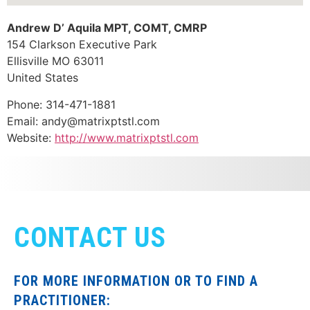
Andrew D’ Aquila MPT, COMT, CMRP
154 Clarkson Executive Park
Ellisville
MO
63011
United States
Phone:
314-471-1881
Email:
andy@matrixptstl.com
Website:
http://www.matrixptstl.com
CONTACT US
FOR MORE INFORMATION OR TO FIND A
PRACTITIONER: