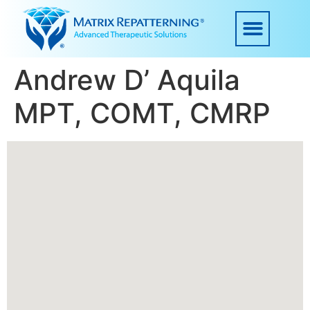
Andrew D’ Aquila
MPT, COMT, CMRP