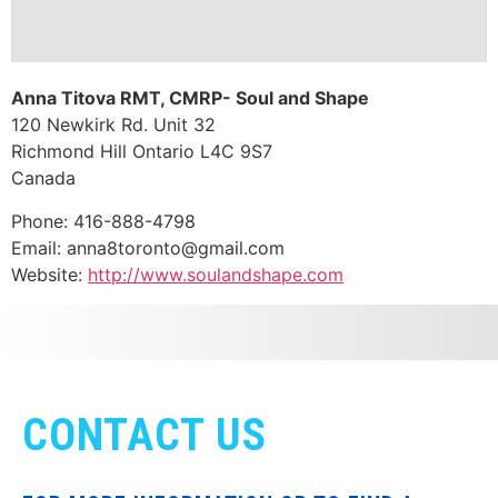
Anna Titova RMT, CMRP- Soul and Shape
120 Newkirk Rd. Unit 32
Richmond Hill
Ontario
L4C 9S7
Canada
Phone:
416-888-4798
Email:
anna8toronto@gmail.com
Website:
http://www.soulandshape.com
CONTACT US