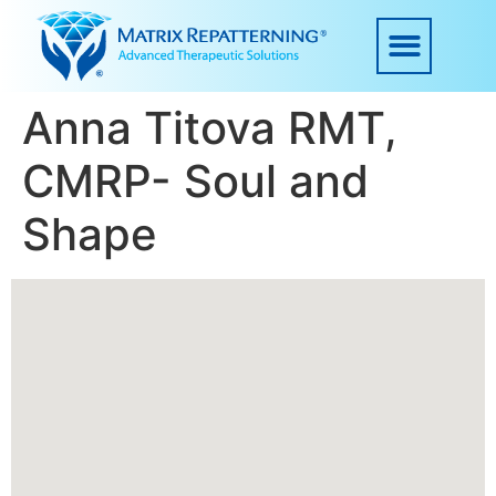
Anna Titova RMT,
CMRP- Soul and
Shape