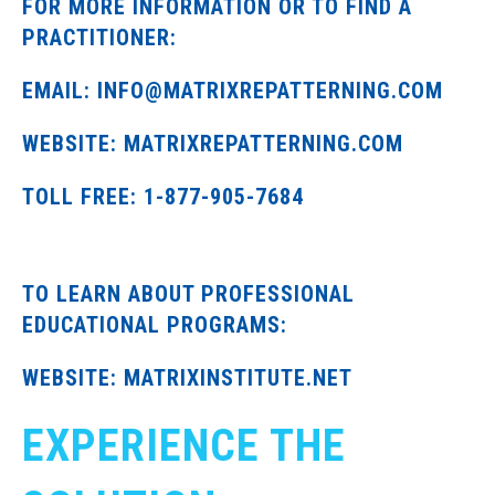
FOR MORE INFORMATION OR TO FIND A
PRACTITIONER:
EMAIL: INFO@MATRIXREPATTERNING.COM
WEBSITE: MATRIXREPATTERNING.COM
TOLL FREE: 1-877-905-7684
TO LEARN ABOUT PROFESSIONAL
EDUCATIONAL PROGRAMS:
WEBSITE: MATRIXINSTITUTE.NET
EXPERIENCE THE