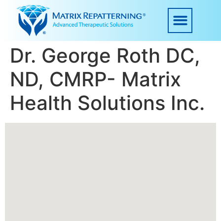
Dr. George Roth DC,
ND, CMRP- Matrix
Health Solutions Inc.