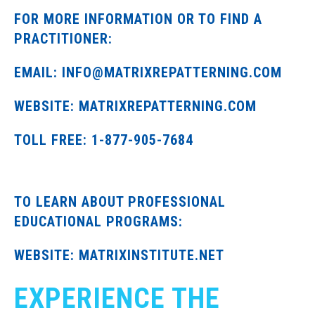
FOR MORE INFORMATION OR TO FIND A
PRACTITIONER:
EMAIL: INFO@MATRIXREPATTERNING.COM
WEBSITE: MATRIXREPATTERNING.COM
TOLL FREE: 1-877-905-7684
TO LEARN ABOUT PROFESSIONAL
EDUCATIONAL PROGRAMS:
WEBSITE: MATRIXINSTITUTE.NET
EXPERIENCE THE