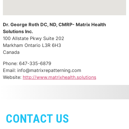
Dr. George Roth DC, ND, CMRP- Matrix Health
Solutions Inc.
100 Allstate Pkwy Suite 202
Markham
Ontario
L3R 6H3
Canada
Phone:
647-335-6879
Email:
info@matrixrepatterning.com
Website:
http://www.matrixhealth.solutions
CONTACT US