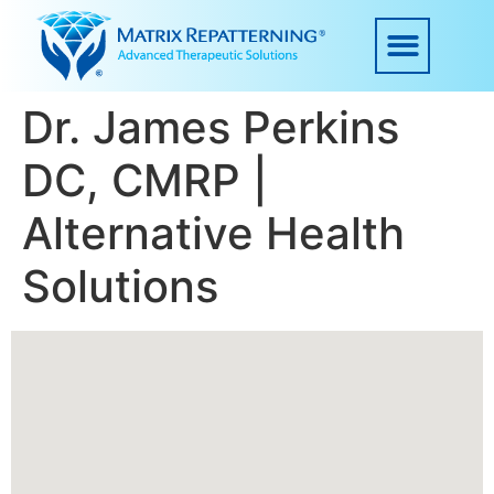
Dr. James Perkins
DC, CMRP |
Alternative Health
Solutions