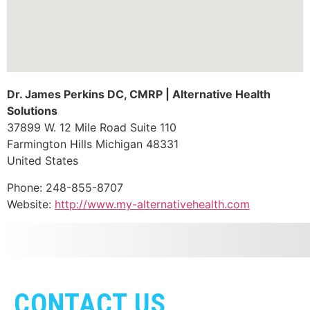
Dr. James Perkins DC, CMRP | Alternative Health
Solutions
37899 W. 12 Mile Road Suite 110
Farmington Hills
Michigan
48331
United States
Phone:
248-855-8707
Website:
http://www.my-alternativehealth.com
CONTACT US