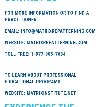
FOR MORE INFORMATION OR TO FIND A
PRACTITIONER:
EMAIL: INFO@MATRIXREPATTERNING.COM
WEBSITE: MATRIXREPATTERNING.COM
TOLL FREE: 1-877-905-7684
TO LEARN ABOUT PROFESSIONAL
EDUCATIONAL PROGRAMS:
WEBSITE: MATRIXINSTITUTE.NET