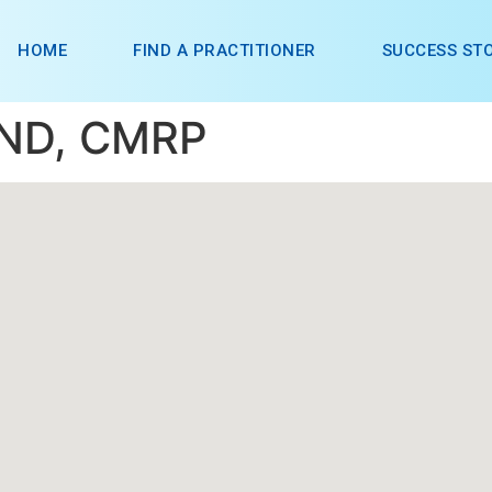
HOME
FIND A PRACTITIONER
SUCCESS STO
 ND, CMRP