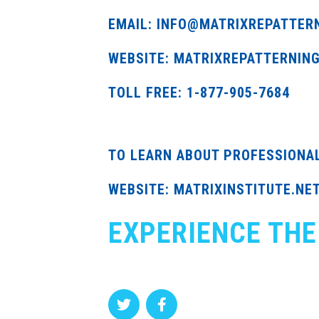
EMAIL: INFO@MATRIXREPATTER
WEBSITE: MATRIXREPATTERNIN
TOLL FREE: 1-877-905-7684
TO LEARN ABOUT PROFESSIONA
WEBSITE: MATRIXINSTITUTE.NE
EXPERIENCE THE