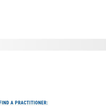
FIND A PRACTITIONER: