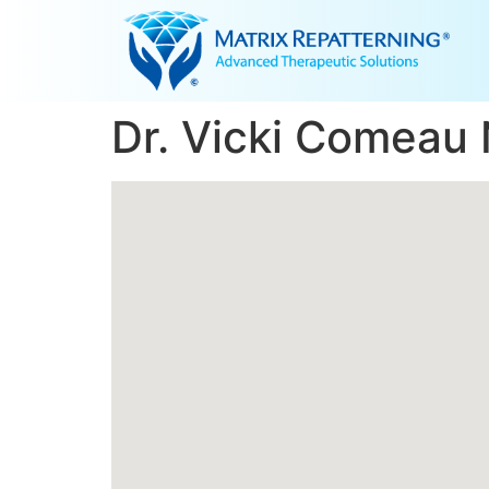
Dr. Vicki Comeau