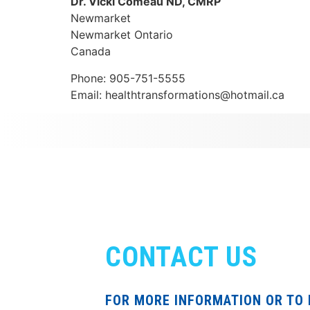
Dr. Vicki Comeau ND, CMRP
Newmarket
Newmarket
Ontario
Canada
Phone:
905-751-5555
Email:
healthtransformations@hotmail.ca
CONTACT US
FOR MORE INFORMATION OR TO 