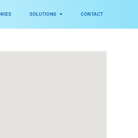
RIES
SOLUTIONS
CONTACT