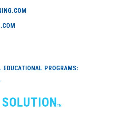
NING.COM
G.COM
L EDUCATIONAL PROGRAMS:
T
 SOLUTION
TM