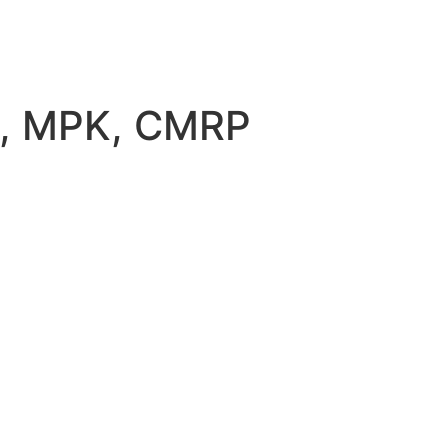
in, MPK, CMRP