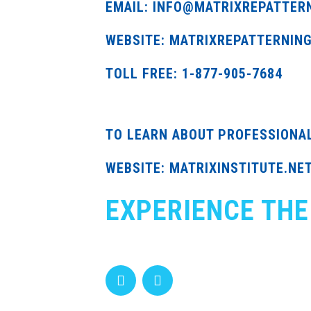
EMAIL: INFO@MATRIXREPATTER
WEBSITE: MATRIXREPATTERNIN
TOLL FREE: 1-877-905-7684
TO LEARN ABOUT PROFESSIONA
WEBSITE: MATRIXINSTITUTE.NE
EXPERIENCE THE