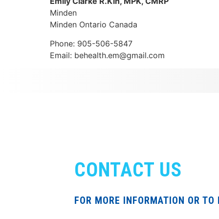
Emily Clarke R.Kin, MPK, CMRP
Minden
Minden
Ontario
Canada
Phone:
905-506-5847
Email:
behealth.em@gmail.com
CONTACT US
FOR MORE INFORMATION OR TO 