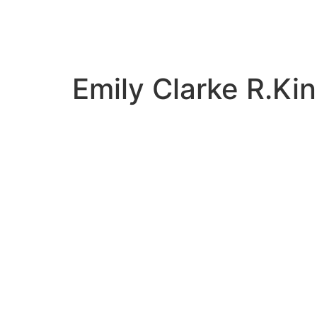
Emily Clarke R.K