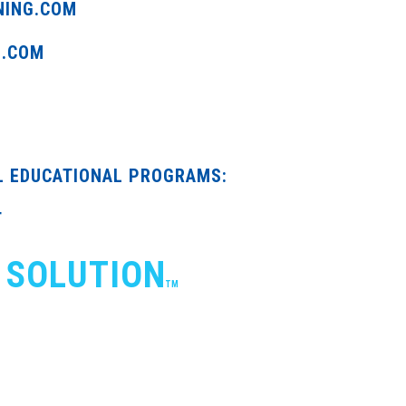
NING.COM
G.COM
L EDUCATIONAL PROGRAMS:
T
 SOLUTION
TM