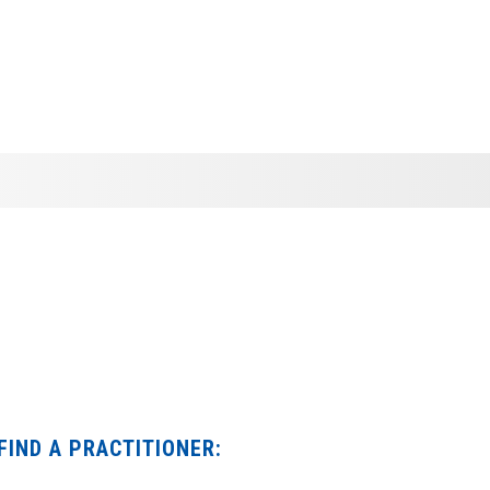
FIND A PRACTITIONER: