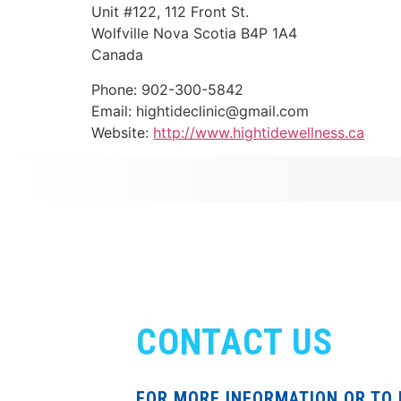
Unit #122, 112 Front St.
Wolfville
Nova Scotia
B4P 1A4
Canada
Phone:
902-300-5842
Email:
hightideclinic@gmail.com
Website:
http://www.hightidewellness.ca
CONTACT US
FOR MORE INFORMATION OR TO 