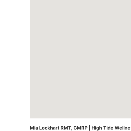
Mia Lockhart RMT, CMRP | High Tide Wellne