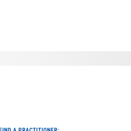
FIND A PRACTITIONER: