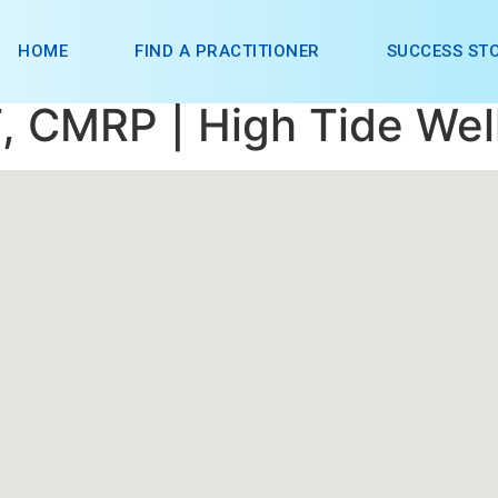
HOME
FIND A PRACTITIONER
SUCCESS STO
, CMRP | High Tide Wel