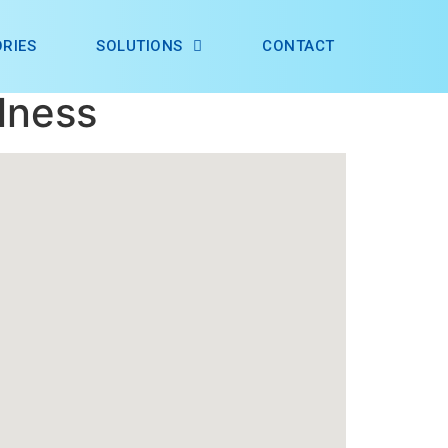
RIES
SOLUTIONS
CONTACT
lness