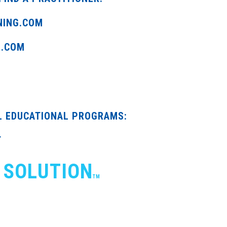
NING.COM
G.COM
L EDUCATIONAL PROGRAMS:
T
 SOLUTION
TM