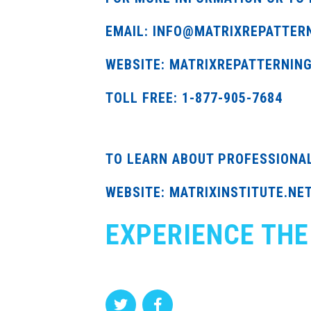
EMAIL: INFO@MATRIXREPATTER
WEBSITE: MATRIXREPATTERNIN
TOLL FREE: 1-877-905-7684
TO LEARN ABOUT PROFESSIONA
WEBSITE: MATRIXINSTITUTE.NE
EXPERIENCE THE