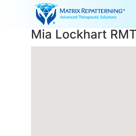
Mia Lockhart RMT