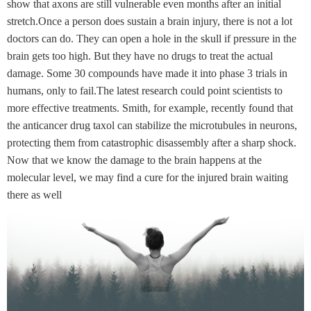
show that axons are still vulnerable even months after an initial
stretch.Once a person does sustain a brain injury, there is not a lot
doctors can do. They can open a hole in the skull if pressure in the
brain gets too high. But they have no drugs to treat the actual
damage. Some 30 compounds have made it into phase 3 trials in
humans, only to fail.The latest research could point scientists to
more effective treatments. Smith, for example, recently found that
the anticancer drug taxol can stabilize the microtubules in neurons,
protecting them from catastrophic disassembly after a sharp shock.
Now that we know the damage to the brain happens at the
molecular level, we may find a cure for the injured brain waiting
there as well