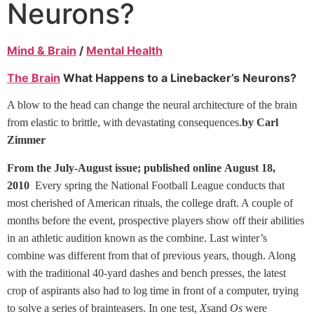
Neurons?
Mind & Brain
/
Mental Health
The Brain
What Happens to a Linebacker’s Neurons?
A blow to the head can change the neural architecture of the brain
from elastic to brittle, with devastating consequences.
by Carl
Zimmer
From the July-August issue; published online August 18,
2010
Every spring the National Football League conducts that
most cherished of American rituals, the college draft. A couple of
months before the event, prospective players show off their abilities
in an athletic audition known as the combine. Last winter’s
combine was different from that of previous years, though. Along
with the traditional 40-yard dashes and bench presses, the latest
crop of aspirants also had to log time in front of a computer, trying
to solve a series of brainteasers. In one test,
Xs
and
Os
were