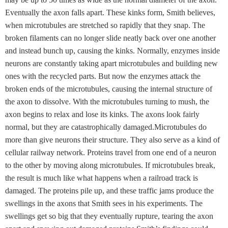
Eventually the axon falls apart. These kinks form, Smith believes,
when microtubules are stretched so rapidly that they snap. The
broken filaments can no longer slide neatly back over one another
and instead bunch up, causing the kinks. Normally, enzymes inside
neurons are constantly taking apart microtubules and building new
ones with the recycled parts. But now the enzymes attack the
broken ends of the microtubules, causing the internal structure of
the axon to dissolve. With the microtubules turning to mush, the
axon begins to relax and lose its kinks. The axons look fairly
normal, but they are catastrophically damaged.Microtubules do
more than give neurons their structure. They also serve as a kind of
cellular railway network. Proteins travel from one end of a neuron
to the other by moving along microtubules. If microtubules break,
the result is much like what happens when a railroad track is
damaged. The proteins pile up, and these traffic jams produce the
swellings in the axons that Smith sees in his experiments. The
swellings get so big that they eventually rupture, tearing the axon