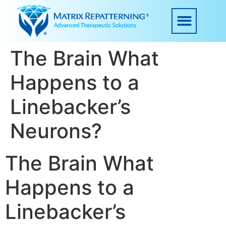
The Brain What
Happens to a
Linebacker’s
Neurons?
The Brain What
Happens to a
Linebacker’s