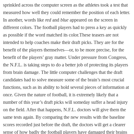
sprinkled across the computer screen as the athletes took a test that
measured how well they could remember the position of each letter.
In another, words like
red
and
blue
appeared on the screen in
different colors. The football players had to press a key as quickly
as possible if the word matched its color.These teasers are not
intended to help coaches make their draft picks. They are for the
benefit of the players themselves—or, to be more precise, for the
benefit of the players’ gray matter. Under pressure from Congress,
the N.F.L. is taking steps to do a better job of protecting its players
from brain damage. The little computer challenges that the draft
candidates had to solve measure some of the brain’s most crucial
functions, such as its ability to hold several pieces of information at
once. Given the nature of football, it is extremely likely that a
number of this year’s draft picks will someday suffer a head injury
on the field. After that happens, N.F.L. doctors will give them the
same tests again. By comparing the new results with the baseline
scores recorded just before the draft, the doctors will get a clearer
sense of how badly the football players have damaged their brains