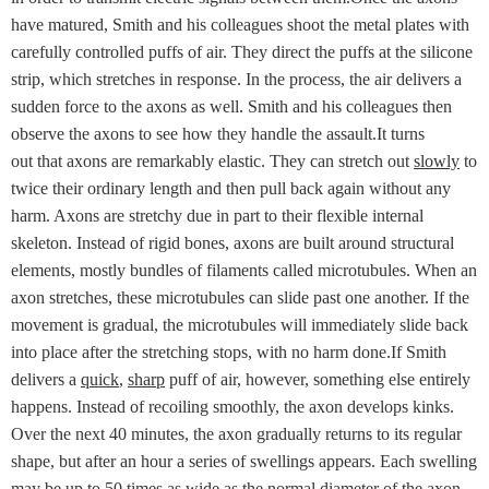
have matured, Smith and his colleagues shoot the metal plates with
carefully controlled puffs of air. They direct the puffs at the silicone
strip, which stretches in response. In the process, the air delivers a
sudden force to the axons as well. Smith and his colleagues then
observe the axons to see how they handle the assault.It turns
out that axons are remarkably elastic. They can stretch out
slowly
to
twice their ordinary length and then pull back again without any
harm. Axons are stretchy due in part to their flexible internal
skeleton. Instead of rigid bones, axons are built around structural
elements, mostly bundles of filaments called microtubules. When an
axon stretches, these microtubules can slide past one another. If the
movement is gradual, the microtubules will immediately slide back
into place after the stretching stops, with no harm done.If Smith
delivers a
quick
,
sharp
puff of air, however, something else entirely
happens. Instead of recoiling smoothly, the axon develops kinks.
Over the next 40 minutes, the axon gradually returns to its regular
shape, but after an hour a series of swellings appears. Each swelling
may be up to 50 times as wide as the normal diameter of the axon.