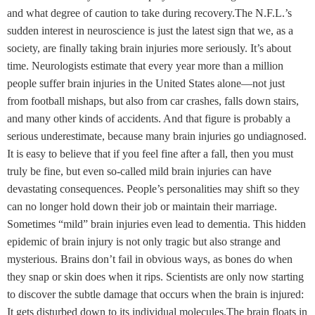
and what degree of caution to take during recovery.The N.F.L.’s
sudden interest in neuroscience is just the latest sign that we, as a
society, are finally taking brain injuries more seriously. It’s about
time. Neurologists estimate that every year more than a million
people suffer brain injuries in the United States alone—not just
from football mishaps, but also from car crashes, falls down stairs,
and many other kinds of accidents. And that figure is probably a
serious underestimate, because many brain injuries go undiagnosed.
It is easy to believe that if you feel fine after a fall, then you must
truly be fine, but even so-called mild brain injuries can have
devastating consequences. People’s personalities may shift so they
can no longer hold down their job or maintain their marriage.
Sometimes “mild” brain injuries even lead to dementia. This hidden
epidemic of brain injury is not only tragic but also strange and
mysterious. Brains don’t fail in obvious ways, as bones do when
they snap or skin does when it rips. Scientists are only now starting
to discover the subtle damage that occurs when the brain is injured:
It gets disturbed down to its individual molecules.The brain floats in