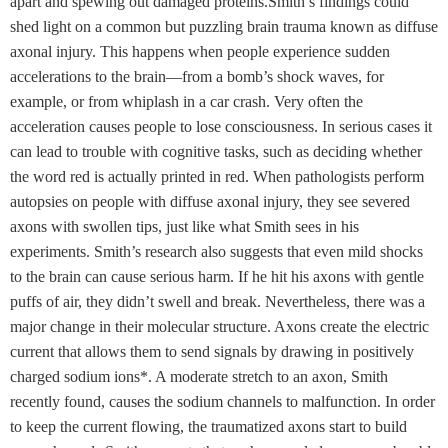
apart and spewing out damaged proteins.Smith’s findings could
shed light on a common but puzzling brain trauma known as diffuse
axonal injury. This happens when people experience sudden
accelerations to the brain—from a bomb’s shock waves, for
example, or from whiplash in a car crash. Very often the
acceleration causes people to lose consciousness. In serious cases it
can lead to trouble with cognitive tasks, such as deciding whether
the word red is actually printed in red. When pathologists perform
autopsies on people with diffuse axonal injury, they see severed
axons with swollen tips, just like what Smith sees in his
experiments. Smith’s research also suggests that even mild shocks
to the brain can cause serious harm. If he hit his axons with gentle
puffs of air, they didn’t swell and break. Nevertheless, there was a
major change in their molecular structure. Axons create the electric
current that allows them to send signals by drawing in positively
charged sodium ions*. A moderate stretch to an axon, Smith
recently found, causes the sodium channels to malfunction. In order
to keep the current flowing, the traumatized axons start to build