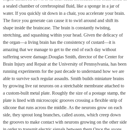
a sealed chamber of cerebrospinal fluid, like a sponge in a jar of
water. If you quickly sit down in a chair, you accelerate your brain.
The force you generate can cause it to swirl around and shift its
shape inside the braincase. The brain is constantly twisting,
stretching, and squashing within your head. Given the delicacy of
the organ—a living brain has the consistency of custard—it is
amazing that we manage to get to the end of each day without
suffering severe damage.Douglas Smith, director of the Center for
Brain Injury and Repair at the University of Pennsylvania, has been
running experiments for the past decade to understand how we are
able to survive such regular assaults. Smith builds miniature brains
by growing live rat neurons on a stretchable membrane attached to
a custom-built metal plate. Roughly the size of a postage stamp, the
plate is lined with microscopic grooves crossing a flexible strip of
silicone that runs across the middle. As the neurons grow on each
side, they sprout long branches, called axons, which creep down
the grooves to make contact with neurons growing on the other side
in order to transmit electric signals between them.Once the axons