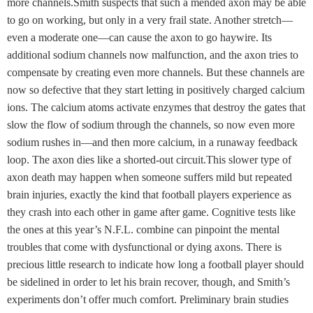
more channels.Smith suspects that such a mended axon may be able
to go on working, but only in a very frail state. Another stretch—
even a moderate one—can cause the axon to go haywire. Its
additional sodium channels now malfunction, and the axon tries to
compensate by creating even more channels. But these channels are
now so defective that they start letting in positively charged calcium
ions. The calcium atoms activate enzymes that destroy the gates that
slow the flow of sodium through the channels, so now even more
sodium rushes in—and then more calcium, in a runaway feedback
loop. The axon dies like a shorted-out circuit.This slower type of
axon death may happen when someone suffers mild but repeated
brain injuries, exactly the kind that football players experience as
they crash into each other in game after game. Cognitive tests like
the ones at this year’s N.F.L. combine can pinpoint the mental
troubles that come with dysfunctional or dying axons. There is
precious little research to indicate how long a football player should
be sidelined in order to let his brain recover, though, and Smith’s
experiments don’t offer much comfort. Preliminary brain studies