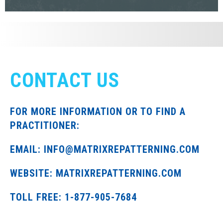
CONTACT US
FOR MORE INFORMATION OR TO FIND A
PRACTITIONER:
EMAIL: INFO@MATRIXREPATTERNING.COM
WEBSITE: MATRIXREPATTERNING.COM
TOLL FREE: 1-877-905-7684