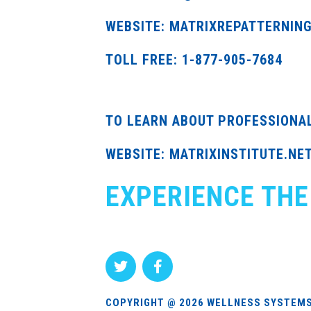
WEBSITE: MATRIXREPATTERNIN
TOLL FREE: 1-877-905-7684
TO LEARN ABOUT PROFESSIONA
WEBSITE: MATRIXINSTITUTE.NE
EXPERIENCE THE
COPYRIGHT @ 2026 WELLNESS SYSTEMS