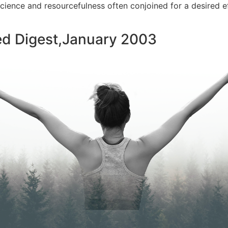
 science and resourcefulness often conjoined for a desired e
ed Digest,January 2003