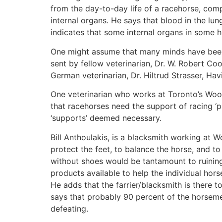
from the day-to-day life of a racehorse, comp
internal organs. He says that blood in the l
indicates that some internal organs in some ho
One might assume that many minds have been s
sent by fellow veterinarian, Dr. W. Robert Co
German veterinarian, Dr. Hiltrud Strasser, Hav
One veterinarian who works at Toronto’s Wood
that racehorses need the support of racing ‘pl
‘supports’ deemed necessary.
Bill Anthoulakis, is a blacksmith working at W
protect the feet, to balance the horse, and t
without shoes would be tantamount to ruining 
products available to help the individual hors
He adds that the farrier/blacksmith is there t
says that probably 90 percent of the horseme
defeating.