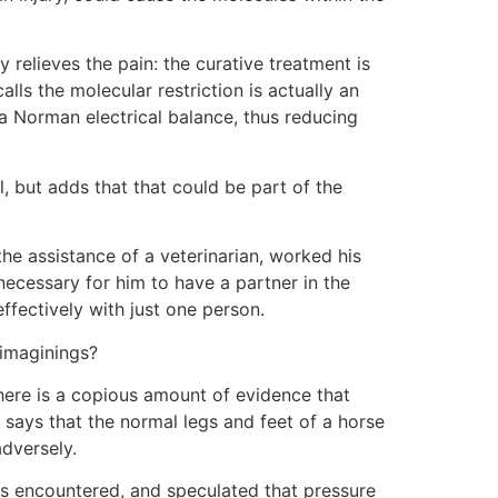
y relieves the pain: the curative treatment is
ls the molecular restriction is actually an
 a Norman electrical balance, thus reducing
l, but adds that that could be part of the
the assistance of a veterinarian, worked his
 necessary for him to have a partner in the
ffectively with just one person.
 imaginings?
there is a copious amount of evidence that
 says that the normal legs and feet of a horse
adversely.
has encountered, and speculated that pressure