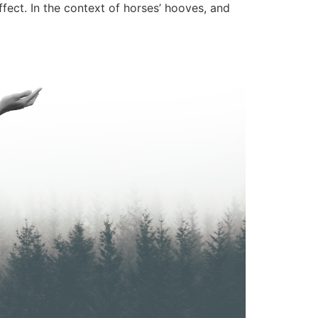
ffect. In the context of horses’ hooves, and