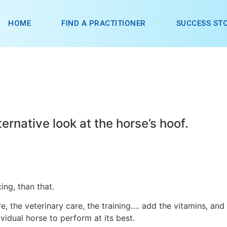
HOME
FIND A PRACTITIONER
SUCCESS STO
ternative look at the horse’s hoof.
ing, than that.
re, the veterinary care, the training…. add the vitamins, and
vidual horse to perform at its best.