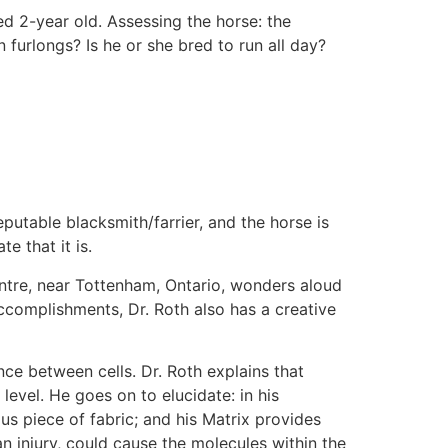
ed 2-year old. Assessing the horse: the
n furlongs? Is he or she bred to run all day?
eputable blacksmith/farrier, and the horse is
e that it is.
ntre, near Tottenham, Ontario, wonders aloud
ccomplishments, Dr. Roth also has a creative
nce between cells. Dr. Roth explains that
level. He goes on to elucidate: in his
us piece of fabric; and his Matrix provides
an injury, could cause the molecules within the