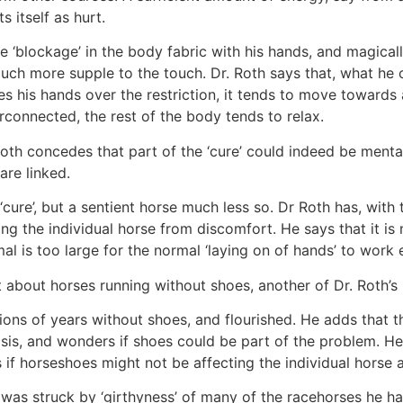
s itself as hurt.
he ‘blockage’ in the body fabric with his hands, and magicall
h more supple to the touch. Dr. Roth says that, what he cal
es his hands over the restriction, it tends to move towards
erconnected, the rest of the body tends to relax.
. Roth concedes that part of the ‘cure’ could indeed be menta
are linked.
ure’, but a sentient horse much less so. Dr Roth has, with 
ng the individual horse from discomfort. He says that it is
l is too large for the normal ‘laying on of hands’ to work e
 about horses running without shoes, another of Dr. Roth’s
ions of years without shoes, and flourished. He adds that 
asis, and wonders if shoes could be part of the problem. He
if horseshoes might not be affecting the individual horse 
h was struck by ‘girthyness’ of many of the racehorses he 