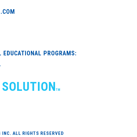
G.COM
L EDUCATIONAL PROGRAMS:
T
 SOLUTION
TM
 INC. ALL RIGHTS RESERVED