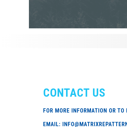
CONTACT US
FOR MORE INFORMATION OR TO 
EMAIL: INFO@MATRIXREPATTER