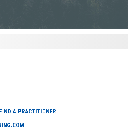
FIND A PRACTITIONER:
NING.COM