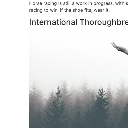
Horse racing is still a work in progress, with
racing to win, if the shoe fits, wear it.
International Thoroughbr