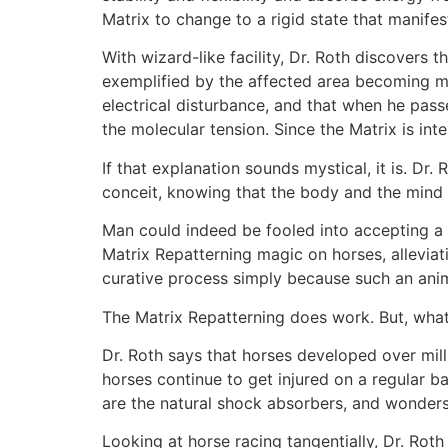
Matrix to change to a rigid state that manifest
With wizard-like facility, Dr. Roth discovers t
exemplified by the affected area becoming muc
electrical disturbance, and that when he pass
the molecular tension. Since the Matrix is int
If that explanation sounds mystical, it is. Dr
conceit, knowing that the body and the mind 
Man could indeed be fooled into accepting a ‘c
Matrix Repatterning magic on horses, alleviati
curative process simply because such an anima
The Matrix Repatterning does work. But, what
Dr. Roth says that horses developed over mill
horses continue to get injured on a regular b
are the natural shock absorbers, and wonders 
Looking at horse racing tangentially, Dr. Rot