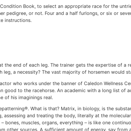
 Condition Book, to select an appropriate race for the untri
er pedigree, or not. Four and a half furlongs, or six or seve
e instructions.
t the end of each leg. The trainer gets the expertise of a r
ch leg, a necessity? The vast majority of horsemen would stat
practor who works under the banner of Caledon Wellness Ce
 good to the racehorse. An academic with a long list of a
 of his imaginings real.
epatterning®. What is that? Matrix, in biology, is the substa
 assessing and treating the body, literally at the molecular 
– bones, muscles, organs, everything – is like one continuo
rom other sources. A sufficient amount of energy, say from 