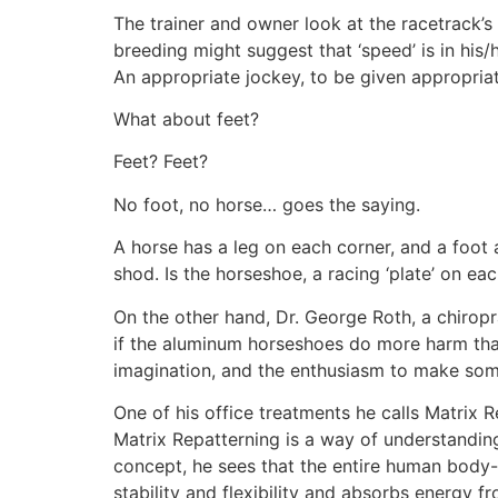
The trainer and owner look at the racetrack’s
breeding might suggest that ‘speed’ is in his/h
An appropriate jockey, to be given appropriat
What about feet?
Feet? Feet?
No foot, no horse… goes the saying.
A horse has a leg on each corner, and a foot a
shod. Is the horseshoe, a racing ‘plate’ on ea
On the other hand, Dr. George Roth, a chiro
if the aluminum horseshoes do more harm than
imagination, and the enthusiasm to make some
One of his office treatments he calls Matrix R
Matrix Repatterning is a way of understanding,
concept, he sees that the entire human body- 
stability and flexibility and absorbs energy f