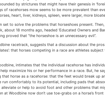
ounded by strictures that might have their genesis in ‘forei
ungs of racehorses mow seems to be more prevalent than eve
rses, heart, liver, kidneys, spleen, were larger, more bloat
et to solve the problems that horseshoes present. Then, th
ok, about 18 months ago, headed ‘Educated Owners and Baref
ing proved that “the horseshoe is an unnecessary evil”.
bine racetrack, suggests that a discussion about the pros 
ates’: that horses competing in a race are athletes subject
oodbine, intimates that the individual racehorse has individ
o help maximize his or her performance in a race. But, he sa
that horse as a racehorse: that the feet would break up an
e run comfortably to its potential, including pads that abs
o alleviate or help to avoid foot and other problems that mi
n at Woodbine now don’t use toe-grabs on a horse’s front 