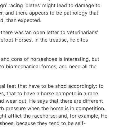
gn’ racing ‘plates’ might lead to damage to
r, and there appears to be pathology that
ed, than expected.
ere was ‘an open letter to veterinarians’
oot Horses’. In the treatise, he cites
and cons of horseshoes is interesting, but
 to biomechanical forces, and need all the
ual feet that have to be shod accordingly: to
ys, that to have a horse compete in a race
d wear out. He says that there are different
orb pressure when the horse is in competition.
ght afflict the racehorse: and, for example, He
shoes, because they tend to be self-