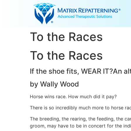
To the Races
To the Races
If the shoe fits, WEAR IT?An al
by Wally Wood
Horse wins race. How much did it pay?
There is so incredibly much more to horse rac
The breeding, the rearing, the feeding, the ca
groom, may have to be in concert for the indi