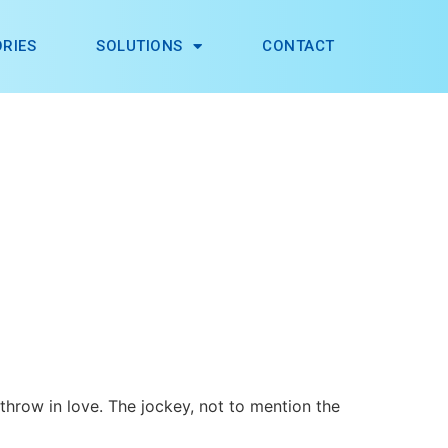
RIES
SOLUTIONS
CONTACT
 throw in love. The jockey, not to mention the